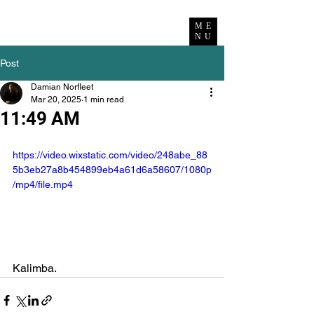
ME
NU
Post
Damian Norfleet
Mar 20, 2025
1 min read
11:49 AM
https://video.wixstatic.com/video/248abe_88
5b3eb27a8b454899eb4a61d6a58607/1080p
/mp4/file.mp4
Kalimba.