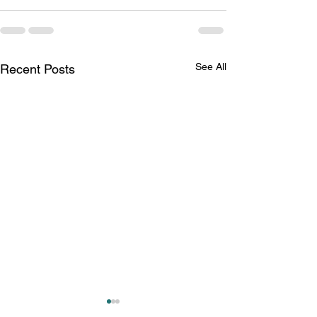
See All
Recent Posts